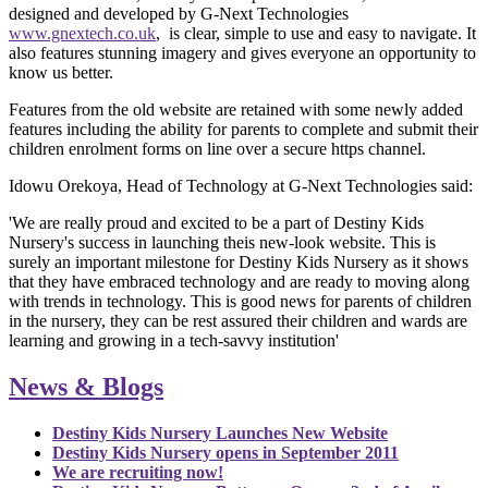
designed and developed by G-Next Technologies
www.gnextech.co.uk
, is clear, simple to use and easy to navigate. It
also features stunning imagery and gives everyone
an opportunity to
know us better
.
Features from the old website are retained with some newly added
features including the ability for parents to complete and submit their
children enrolment forms on line over a secure https channel.
Idowu Orekoya, Head of Technology at G-Next Technologies said:
'
We are really proud and excited to be a part of Destiny Kids
Nursery's success in launching theis new-look website. This is
surely an important milestone for Destiny Kids Nursery as it shows
that they have embraced technology and are ready to moving along
with trends in technology. This is good news for parents of children
in the nursery, they can be rest assured their children and wards are
learning and growing in a tech-savvy institution'
News & Blogs
Destiny Kids Nursery Launches New Website
Destiny Kids Nursery opens in September 2011
We are recruiting now!