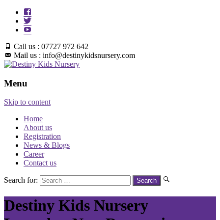
Call us : 07727 972 642
Mail us : info@destinykidsnursery.com
Menu
Skip to content
Home
About us
Registration
News & Blogs
Career
Contact us
Search for:
Destiny Kids Nursery