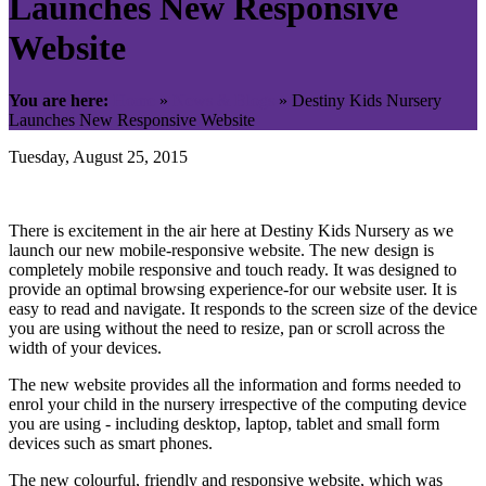
Launches New Responsive
Website
You are here:
Home
»
News & Blogs
»
Destiny Kids Nursery
Launches New Responsive Website
Tuesday, August 25, 2015
There is excitement in the air here at Destiny Kids Nursery as we
launch our new mobile-responsive website. The new design is
completely mobile responsive and touch ready. It was designed to
provide an optimal browsing experience-for our website user. It is
easy to read and navigate. It responds to the screen size of the device
you are using without the need to resize, pan or scroll across the
width of your devices.
The new website provides all the information and forms needed to
enrol your child in the nursery irrespective of the computing device
you are using - including desktop, laptop, tablet and small form
devices such as smart phones.
The new colourful, friendly and responsive website, which was