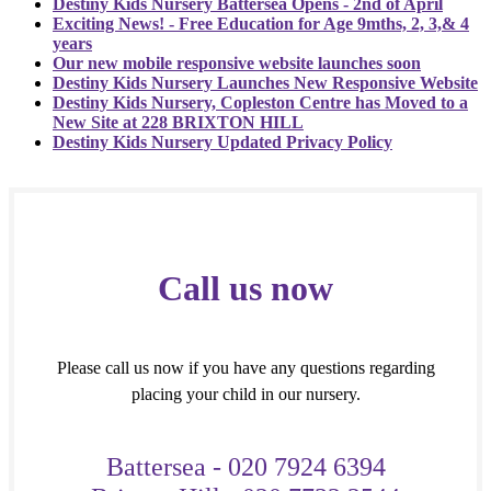
Destiny Kids Nursery Battersea Opens - 2nd of April
Exciting News! - Free Education for Age 9mths, 2, 3,& 4
years
Our new mobile responsive website launches soon
Destiny Kids Nursery Launches New Responsive Website
Destiny Kids Nursery, Copleston Centre has Moved to a
New Site at 228 BRIXTON HILL
Destiny Kids Nursery Updated Privacy Policy
Call us now
Please call us now if you have any questions regarding
placing your child in our nursery.
Battersea - 020 7924 6394