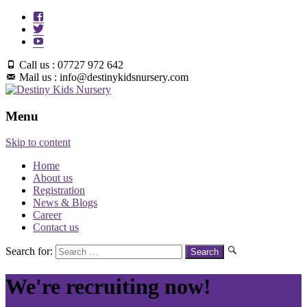
Call us : 07727 972 642
Mail us : info@destinykidsnursery.com
Menu
Skip to content
Home
About us
Registration
News & Blogs
Career
Contact us
Search for:
We're recruiting now!