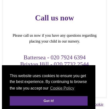
Call us now
Please call us now if you have any questions regarding
placing your child in our nursery.
Battersea - 020 7924 6394
Brixton Hill - 020 7732 2544
OR
This website uses cookies to ensure you get
Mobile - 07727 972 642
the best experience. By continuing to browse
the site you accept our
Cookie Policy
Got it!
Copyright © 2026 Destiny Kids Nursery |
Privacy policy
|
Cookie
policy