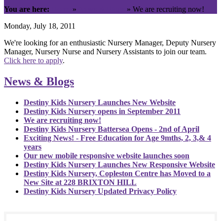
You are here:
Home
»
News & Blogs
»
We are recruiting now!
Monday, July 18, 2011
We're looking for an enthusiastic Nursery Manager, Deputy Nursery
Manager, Nursery Nurse and Nursery Assistants to join our team.
Click here to apply
.
News & Blogs
Destiny Kids Nursery Launches New Website
Destiny Kids Nursery opens in September 2011
We are recruiting now!
Destiny Kids Nursery Battersea Opens - 2nd of April
Exciting News! - Free Education for Age 9mths, 2, 3,& 4
years
Our new mobile responsive website launches soon
Destiny Kids Nursery Launches New Responsive Website
Destiny Kids Nursery, Copleston Centre has Moved to a
New Site at 228 BRIXTON HILL
Destiny Kids Nursery Updated Privacy Policy